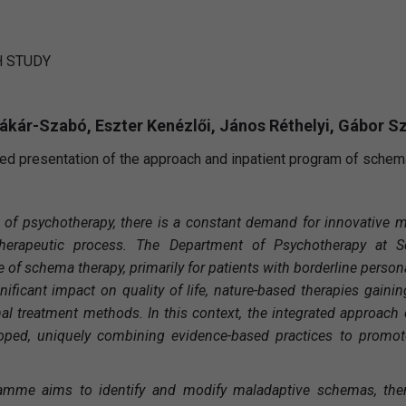
 STUDY
Rákár-Szabó, Eszter Kenézlői, János Réthelyi, Gábor S
ed presentation of the approach and inpatient program of schem
ld of psychotherapy, there is a constant demand for innovative 
 therapeutic process. The Department of Psychotherapy at S
of schema therapy, primarily for patients with borderline persona
gnificant impact on quality of life, nature-based therapies gaini
al treatment methods. In this context, the integrated approac
ped, uniquely combining evidence-based practices to promote
amme aims to identify and modify maladaptive schemas, then 