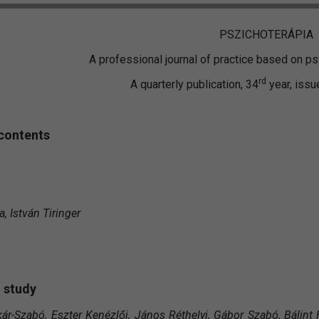
PSZICHOTERÁPIA
A professional journal of practice based on 
rd
A quarterly publication, 34
year, issu
 contents
, István Tiringer
 study
kár-Szabó, Eszter Kenézlői, János Réthelyi, Gábor Szabó, Bálint