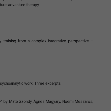
ture-adventure therapy
 training from a complex-integrative perspective –
 psychoanalytic work. Three excerpts
apy” by Máté Szondy, Ágnes Magyary, Noémi Mészáros,