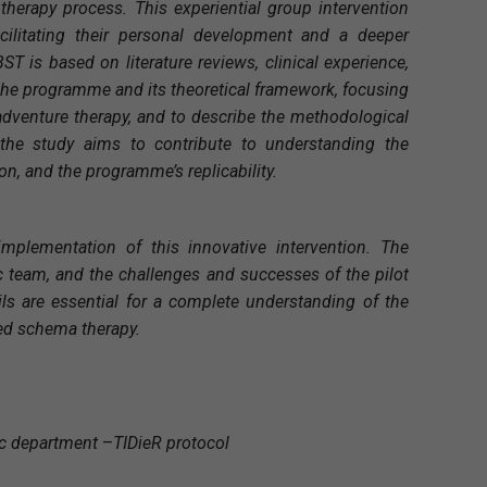
therapy process. This experiential group intervention
acilitating their personal development and a deeper
 is based on literature reviews, clinical experience,
 the programme and its theoretical framework, focusing
e-adventure therapy, and to describe the methodological
 the study aims to contribute to understanding the
on, and the programme’s replicability.
plementation of this innovative intervention. The
c team, and the challenges and successes of the pilot
ls are essential for a complete understanding of the
ted schema therapy.
ic department
–
TIDieR protocol