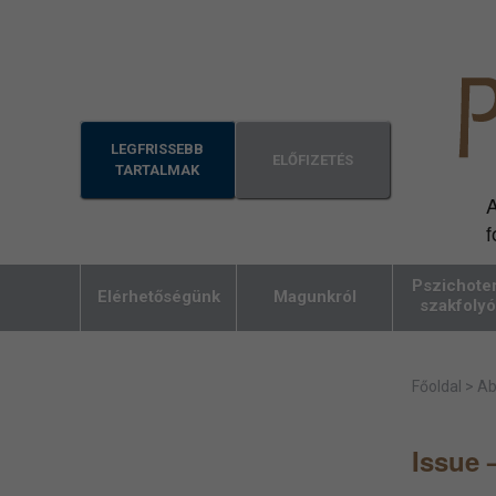
LEGFRISSEBB
ELŐFIZETÉS
TARTALMAK
A
f
Pszichoter
Elérhetőségünk
Magunkról
szakfolyó
Főoldal
>
Ab
Issue 