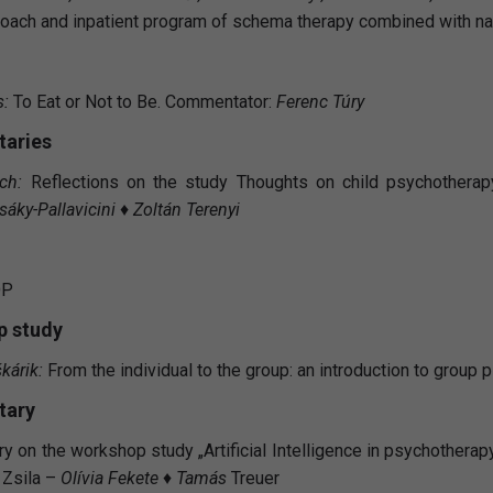
roach and inpatient program of schema therapy combined with na
s:
To Eat or Not to Be. Commentator:
Ferenc Túry
aries
ch:
Reflections on the study Thoughts on child psychotherapy
sáky-Pallavicini ♦ Zoltán Terenyi
OP
 study
kárik:
From the individual to the group: an introduction to group
ary
 on the workshop study „Artificial Intelligence in psychother
 Zsila –
Olívia Fekete ♦ Tamás
Treuer