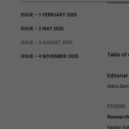
ISSUE – 1 FEBRUARY 2025
ISSUE – 2 MAY 2025
ISSUE – 3 AUGUST 2025
Table of
ISSUE – 4 NOVEMBER 2025
Editorial
Mária Barna
STUDIES
Research
Natália Rá