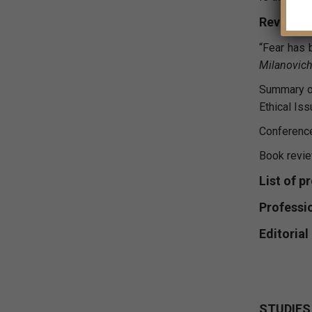
Reviews
“Fear has 
Milanovich
Summary of
Ethical Is
Conferenc
Book revi
List of p
Professi
Editoria
STUDIES