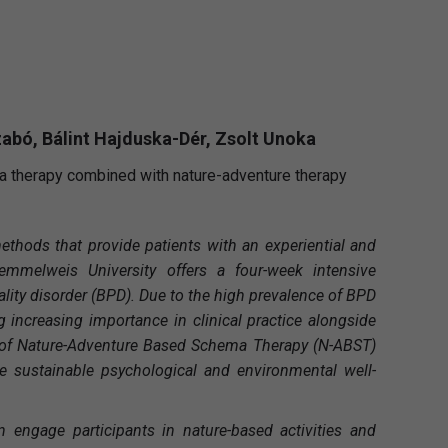
zabó, Bálint Hajduska-Dér, Zsolt Unoka
a therapy combined with nature-adventure therapy
methods that provide patients with an experiential and
emmelweis University offers a four-week intensive
lity disorder (BPD). Due to the high prevalence of BPD
ng increasing importance in clinical practice alongside
h of Nature-Adventure Based Schema Therapy (N-ABST)
 sustainable psychological and environmental well-
engage participants in nature-based activities and