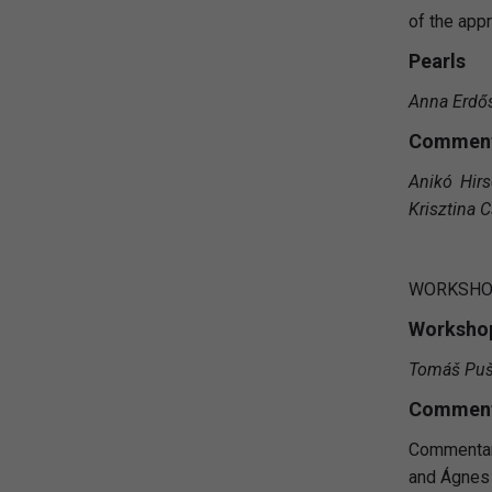
of the app
Pearls
Anna Erdő
Comment
Anikó Hirs
Krisztina C
WORKSH
Workshop
Tomáš Puš
Comment
Commentary
and Ágnes