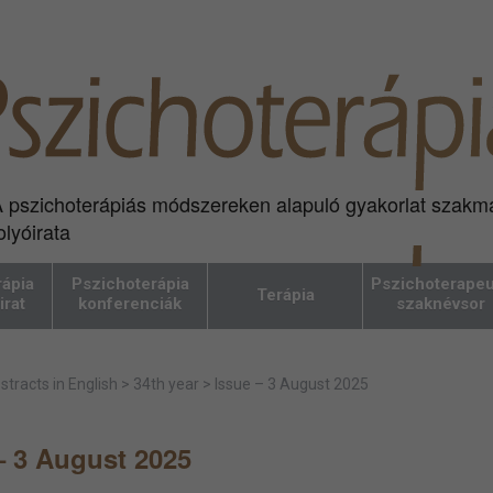
 pszichoterápiás módszereken alapuló gyakorlat szakm
olyóirata
ápia
Pszichoterápia
Pszichoterapeu
Terápia
irat
konferenciák
szaknévsor
stracts in English
>
34th year
>
Issue – 3 August 2025
– 3 August 2025