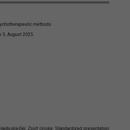
psychotherapeutic methods
e 3, August 2025.
 Hajduska-Dér, Zsolt Unoka:
Standardized presentation