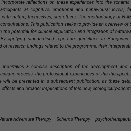
y incorporate reflections on these experiences into the schema 
rticipants at cognitive, emotional and behavioural levels, f
 with nature, themselves, and others. The methodology of N-ABST
 consultations. This publication seeks to provide an overview of
n the potential for clinical application and integration of natur
 By applying standardised reporting guidelines in Hungarian
of research findings related to the programme, their interpretati
 undertakes a concise description of the development and im
apeutic process, the professional experiences of the therapeuti
will be presented in a subsequent publication, as these detai
 effects and broader implications of this new, ecologically-orien
Nature-Adventure Therapy
–
Schema Therapy
–
psychotherapeut