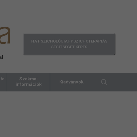
HA PSZICHOLÓGIAI-PSZICHOTERÁPIÁS
SEGÍTSÉGET KERES
ai
ta
Szakmai
Kiadványok
információk