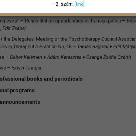
– 2. szám:
[link]
big eyes” – Rehabilitation opportunities in Transcarpathia – Ro
, Edit Zsábej
 the Delegates’ Meeting of the Psychotherapy Council Associa
sues in Therapeutic Practice No. 48 –
Tamás Bagotai ♦ Edit Mátyás
es –
Gábor Kelemen ♦ Ádám Keresztes ♦ Csenge Zsófia Czárth
ews –
István Tiringer
rofessional books and periodicals
onal programs
l announcements