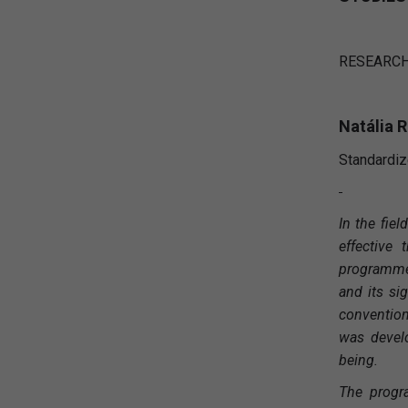
RESEARCH
Natália 
Standardiz
In the fie
effective
programme 
and its si
convention
was develo
being.
The progr