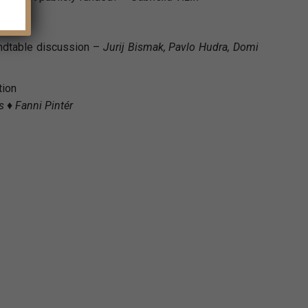
undtable discussion –
Jurij Bismak, Pavlo Hudra, Domi
tion
 ♦ Fanni Pintér