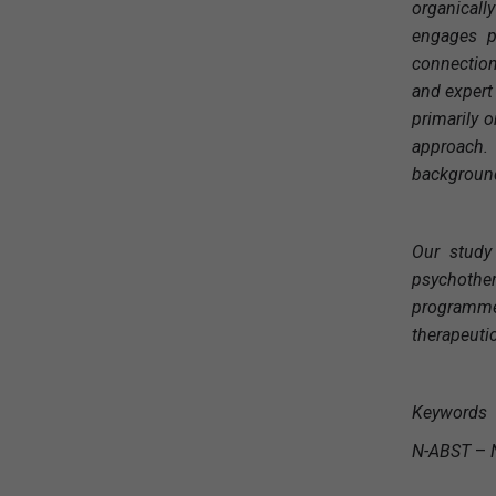
organicall
engages pa
connection
and expert
primarily o
approach.
background 
Our study
psychother
programme 
therapeutic
Keywords
N-ABST
–