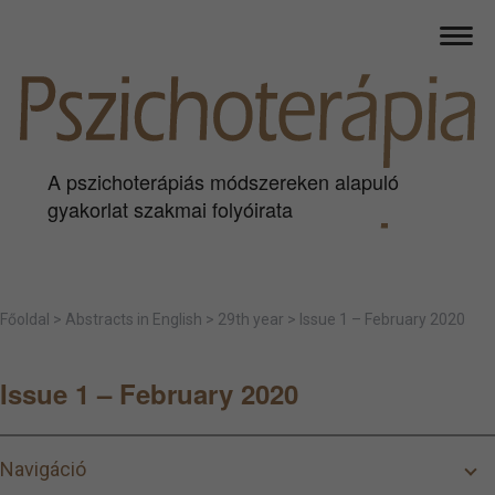
A pszichoterápiás módszereken alapuló
gyakorlat szakmai folyóirata
Főoldal
>
Abstracts in English
>
29th year
>
Issue 1 – February 2020
Issue 1 – February 2020
Navigáció