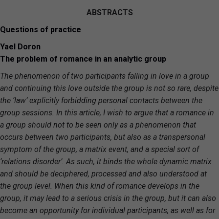
ABSTRACTS
Questions of practice
Yael Doron
The problem of romance in an analytic group
The phenomenon of two participants falling in love in a group
and continuing this love outside the group is not so rare, despite
the ‘law’ explicitly forbidding personal contacts between the
group sessions. In this article, I wish to argue that a romance in
a group should not to be seen only as a phenomenon that
occurs between two participants, but also as a transpersonal
symptom of the group, a matrix event, and a special sort of
‘relations disorder’. As such, it binds the whole dynamic matrix
and should be deciphered, processed and also understood at
the group level. When this kind of romance develops in the
group, it may lead to a serious crisis in the group, but it can also
become an opportunity for individual participants, as well as for