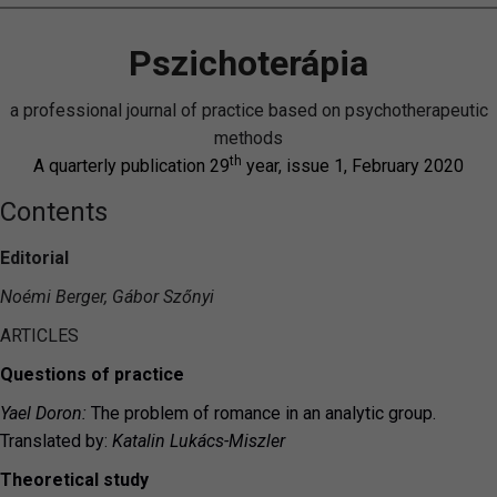
Pszichoterápia
a professional journal of practice based on psychotherapeutic
methods
th
A quarterly publication 29
year, issue 1, February 2020
Contents
Editorial
Noémi Berger, Gábor Szőnyi
ARTICLES
Questions of practice
Yael Doron:
The problem of romance in an analytic group.
Translated by:
Katalin Lukács-Miszler
Theoretical study