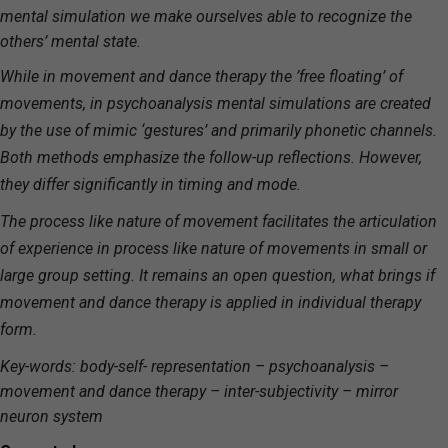
mental simulation we make ourselves able to recognize the
others’ mental state.
While in movement and dance therapy the ’free floating’ of
movements, in psychoanalysis mental simulations are created
by the use of mimic ‘gestures’ and primarily phonetic channels.
Both methods emphasize the follow-up reflections. However,
they differ significantly in timing and mode.
The process like nature of movement facilitates the articulation
of experience in process like nature of movements in small or
large group setting. It remains an open question, what brings if
movement and dance therapy is applied in individual therapy
form.
Key-words: body-self- representation – psychoanalysis –
movement and dance therapy – inter-subjectivity – mirror
neuron system