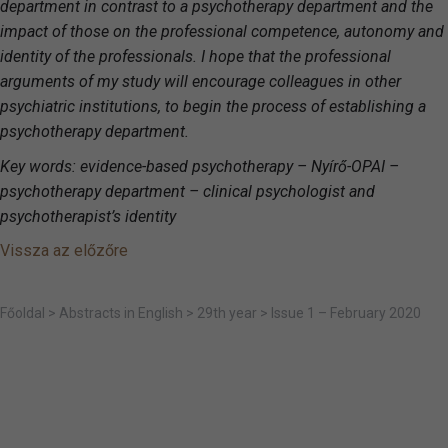
department in contrast to a psychotherapy department and the
impact of those on the professional competence, autonomy and
identity of the professionals.
I hope that the professional
arguments of my study will encourage colleagues in other
psychiatric institutions, to begin the process of establishing a
psychotherapy department.
Key words: evidence-based psychotherapy –
Nyírő-OPAI –
psychotherapy department – clinical psychologist and
psychotherapist’s identity
Vissza az előzőre
Főoldal
>
Abstracts in English
>
29th year
>
Issue 1 – February 2020