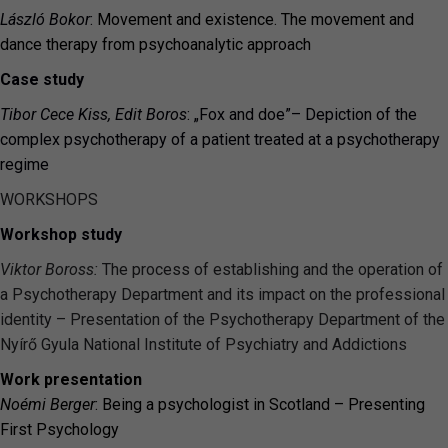
László Bokor
:
Movement and existence. The movement and
dance therapy from psychoanalytic approach
Case study
Tibor Cece Kiss, Edit Boros
: „Fox and doe”
–
Depiction of the
complex psychotherapy of a patient treated at a psychotherapy
regime
WORKSHOPS
Workshop study
Viktor Boross:
The process of establishing and the operation of
a Psychotherapy Department and its impact on the professional
identity – Presentation of the Psychotherapy Department of the
Nyírő Gyula National Institute of Psychiatry and Addictions
Work presentation
Noémi Berger
: Being a psychologist in Scotland – Presenting
First Psychology