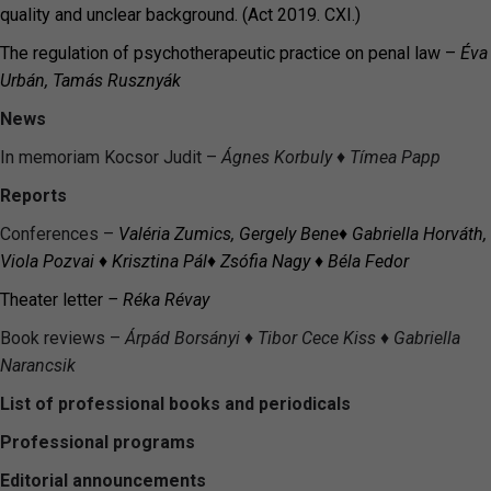
quality and unclear background. (Act 2019. CXI.)
The regulation of psychotherapeutic practice on penal law –
Éva
Urbán, Tamás Rusznyák
News
In memoriam Kocsor Judit –
Ágnes Korbuly
♦ Tímea Papp
Reports
Conferences –
Val
éria
Zumics
, Gergely Bene
♦ Gabriella Horváth,
Viola Pozvai ♦ Krisztina Pál♦
Zsófia Nagy
♦
Béla Fedor
Theater letter
– Réka Révay
Book reviews –
Árpád
Borsányi
♦
Tibor Cece Kiss
♦
Gabriella
Narancsik
List of professional books and periodicals
Professional programs
Editorial announcements