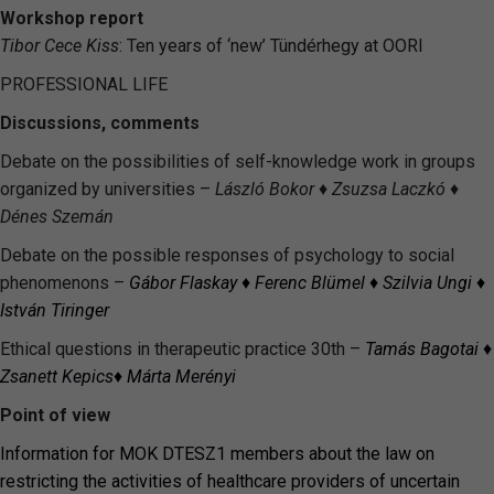
Workshop report
Tibor Cece Kiss
: Ten years of ‘new’ Tündérhegy at OORI
PROFESSIONAL LIFE
Discussions, comments
Debate on the possibilities of self-knowledge work in groups
organized by universities –
László Bokor ♦ Zsuzsa Laczkó ♦
Dénes Szemán
Debate on the possible responses of psychology to social
phenomenons –
Gábor Flaskay
♦
Ferenc Blümel
♦
Szilvia Ungi
♦
István Tiringer
Ethical questions in therapeutic practice 30th –
Tamás Bagotai
♦
Zsanett
Kepics
♦ Márta
Merényi
Point of view
Information for MOK DTESZ1 members about the law on
restricting the activities of healthcare providers of uncertain