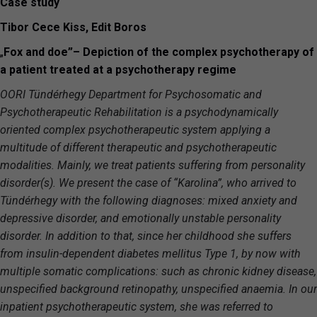
Case study
Tibor Cece Kiss, Edit Boros
„
Fox and doe”
–
Depiction of the complex psychotherapy of
a patient treated at a psychotherapy regime
OORI Tündérhegy Department for Psychosomatic and
Psychotherapeutic Rehabilitation is a psychodynamically
oriented complex psychotherapeutic system applying a
multitude of different therapeutic and psychotherapeutic
modalities. Mainly, we treat patients suffering from personality
disorder(s). We present the case of “Karolina”, who arrived to
Tündérhegy with the following diagnoses: mixed anxiety and
depressive disorder, and emotionally unstable personality
disorder. In addition to that, since her childhood she suffers
from insulin-dependent diabetes mellitus Type 1, by now with
multiple somatic complications: such as chronic kidney disease,
unspecified background retinopathy, unspecified anaemia. In our
inpatient psychotherapeutic system, she was referred to