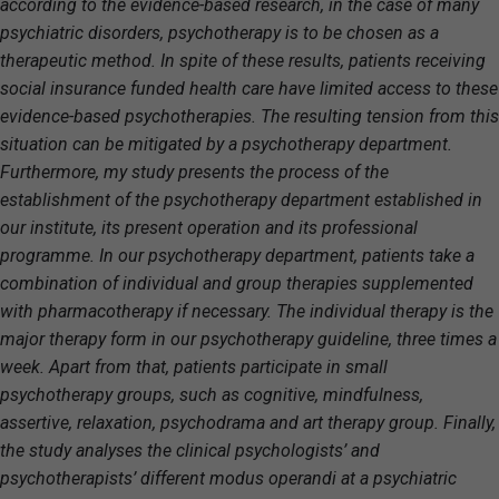
according to the evidence-based research, in the case of many
psychiatric disorders, psychotherapy is to be chosen as a
therapeutic method. In spite of these results, patients receiving
social insurance funded health care have limited access to these
evidence-based psychotherapies. The resulting tension from this
situation can be mitigated by a psychotherapy department.
Furthermore, my study presents the process of the
establishment of the psychotherapy department established in
our institute, its present operation and its professional
programme. In our psychotherapy department, patients take a
combination of individual and group therapies supplemented
with pharmacotherapy if necessary. The individual therapy is the
major therapy form in our psychotherapy guideline, three times a
week. Apart from that, patients participate in small
psychotherapy groups, such as cognitive, mindfulness,
assertive, relaxation, psychodrama and art therapy group. Finally,
the study analyses the clinical psychologists’ and
psychotherapists’ different modus operandi at a psychiatric