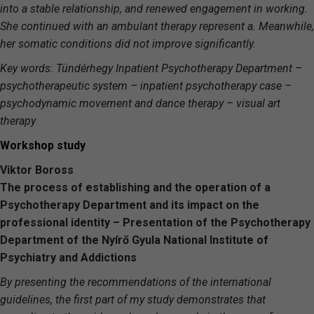
into a stable relationship, and renewed engagement in working.
She continued with an ambulant therapy represent a. Meanwhile,
her somatic conditions did not improve significantly.
Key words: Tündérhegy Inpatient Psychotherapy Department –
psychotherapeutic system – inpatient psychotherapy case –
psychodynamic movement and dance therapy – visual art
therapy
Workshop study
Viktor Boross
The process of establishing and the operation of a
Psychotherapy Department and its impact on the
professional identity – Presentation of the Psychotherapy
Department of the Nyírő Gyula National Institute of
Psychiatry and Addictions
By presenting the recommendations of the international
guidelines, the first part of my study demonstrates that