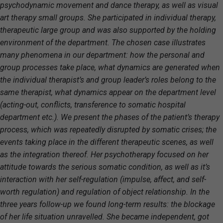
psychodynamic movement and dance therapy, as well as visual
art therapy small groups. She participated in individual therapy,
therapeutic large group and was also supported by the holding
environment of the department. The chosen case illustrates
many phenomena in our department: how the personal and
group processes take place, what dynamics are generated when
the individual therapist’s and group leader’s roles belong to the
same therapist, what dynamics appear on the department level
(acting-out, conflicts, transference to somatic hospital
department etc.). We present the phases of the patient’s therapy
process, which was repeatedly disrupted by somatic crises; the
events taking place in the different therapeutic scenes, as well
as the integration thereof. Her psychotherapy focused on her
attitude towards the serious somatic condition, as well as it’s
interaction with her self-regulation (impulse, affect, and self-
worth regulation) and regulation of object relationship. In the
three years follow-up we found long-term results: the blockage
of her life situation unravelled. She became independent, got