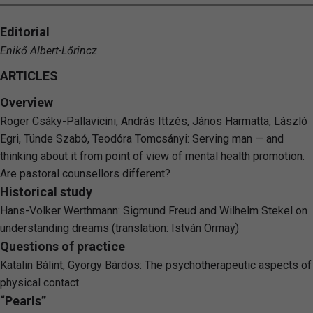
Editorial
Enikő Albert-Lőrincz
ARTICLES
Overview
Roger Csáky-Pallavicini, András Ittzés, János Harmatta, László
Egri, Tünde Szabó, Teodóra Tomcsányi: Serving man — and
thinking about it from point of view of mental health promotion.
Are pastoral counsellors different?
Historical study
Hans-Volker Werthmann: Sigmund Freud and Wilhelm Stekel on
understanding dreams (translation: István Ormay)
Questions of practice
Katalin Bálint, György Bárdos: The psychotherapeutic aspects of
physical contact
“Pearls”