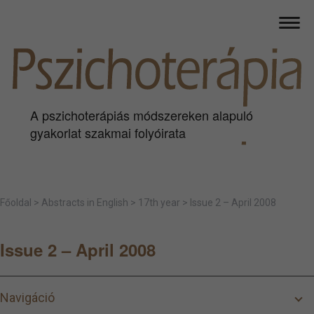
A pszichoterápiás módszereken alapuló
gyakorlat szakmai folyóirata
Főoldal
>
Abstracts in English
>
17th year
>
Issue 2 – April 2008
Issue 2 – April 2008
Navigáció