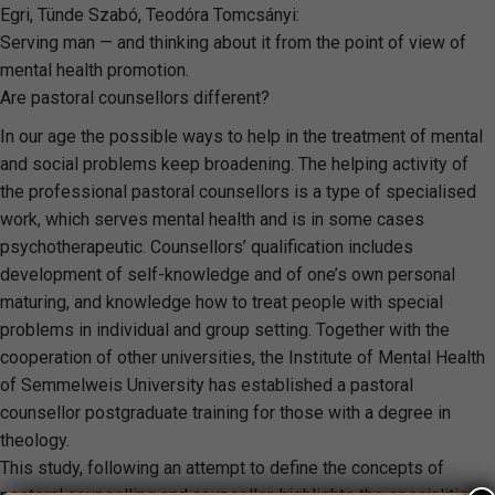
Egri, Tünde Szabó, Teodóra Tomcsányi:
Serving man — and thinking about it from the point of view of
mental health promotion.
Are pastoral counsellors different?
In our age the possible ways to help in the treatment of mental
and social problems keep broadening. The helping activity of
the professional pastoral counsellors is a type of specialised
work, which serves mental health and is in some cases
psychotherapeutic. Counsellors’ qualification includes
development of self-knowledge and of one’s own personal
maturing, and knowledge how to treat people with special
problems in individual and group setting. Together with the
cooperation of other universities, the Institute of Mental Health
of Semmelweis University has established a pastoral
counsellor postgraduate training for those with a degree in
theology.
This study, following an attempt to define the concepts of