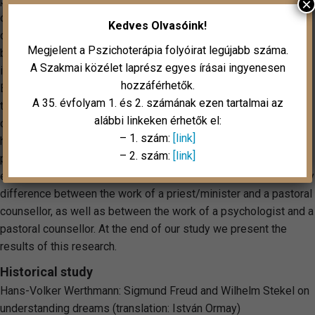
pastoral counselling and counsellor, highlights the specialities
×
of the work in pastoral counselling. By describing the working
Kedves Olvasóink!
conditions and scope of activities of pastoral counselling and
Megjelent a Pszichoterápia folyóirat legújabb száma.
by giving case examples it points out the qualitative difference
A Szakmai közélet laprész egyes írásai ingyenesen
in the work of pastoral counsellors promoting mental health.
hozzáférhetők.
By presenting concrete cases, we find it important to focus on
A 35. évfolyam 1. és 2. számának ezen tartalmai az
the distinction between the role, the scope of activities and
alábbi linkeken érhetők el:
competencies of a pastoral counsellor and those in other
– 1. szám:
[link]
helping professions and in psychotherapy. In our research of
– 2. szám:
[link]
pastoral counselling in hospitals, we asked not only about the
expectations, but whether the respondents had experienced any
difference between the work of a priest/minister and a pastoral
counsellor, as well as between the work of a psychologist and a
pastoral counsellor. At the end of our study we present the
results of this research.
Historical study
Hans-Volker Werthmann: Sigmund Freud and Wilhelm Stekel on
understanding dreams (translation: István Ormay)