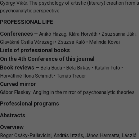
György Vikár: The psychology of artistic (literary) creation from a
psychoanalytic perspective
PROFESSIONAL LIFE
Conferences
— Anikó Hazag, Klára Horváth • Zsuzsanna Jáki,
Glavákné Csilla Várszegi • Zsuzsa Kaló • Melinda Kovai
Lists of professional books
On the 4th Conference of this journal
Book reviews
— Béla Buda • Béla Birkás • Katalin Futó •
Horváthné Ilona Schmidt • Tamás Treuer
Curved mirror
Gábor Flaskay: Angling in the mirror of psychoanalytic theories
Professional programs
Abstracts
Overview
Roger Csáky-Pallavicini, András Ittzés, János Harmatta, László