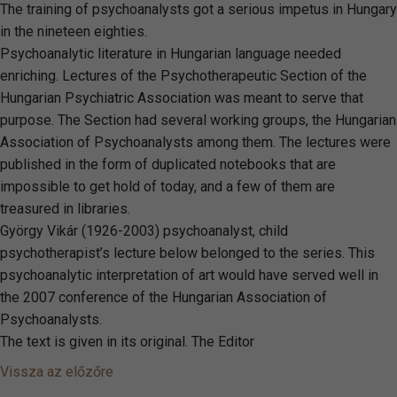
The training of psychoanalysts got a serious impetus in Hungary
in the nineteen eighties.
Psychoanalytic literature in Hungarian language needed
enriching. Lectures of the Psychotherapeutic Section of the
Hungarian Psychiatric Association was meant to serve that
purpose. The Section had several working groups, the Hungarian
Association of Psychoanalysts among them. The lectures were
published in the form of duplicated notebooks that are
impossible to get hold of today, and a few of them are
treasured in libraries.
György Vikár (1926-2003) psychoanalyst, child
psychotherapist’s lecture below belonged to the series. This
psychoanalytic interpretation of art would have served well in
the 2007 conference of the Hungarian Association of
Psychoanalysts.
The text is given in its original. The Editor
Vissza az előzőre