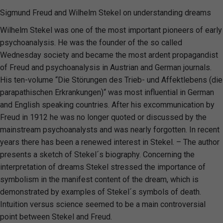
Sigmund Freud and Wilhelm Stekel on understanding dreams
Wilhelm Stekel was one of the most important pioneers of early
psychoanalysis. He was the founder of the so called
Wednesday society and became the most ardent propagandist
of Freud and psychoanalysis in Austrian and German journals.
His ten-volume “Die Störungen des Trieb- und Affektlebens (die
parapathischen Erkrankungen)“ was most influential in German
and English speaking countries. After his excommunication by
Freud in 1912 he was no longer quoted or discussed by the
mainstream psychoanalysts and was nearly forgotten. In recent
years there has been a renewed interest in Stekel. – The author
presents a sketch of Stekel´s biography. Concerning the
interpretation of dreams Stekel stressed the importance of
symbolism in the manifest content of the dream, which is
demonstrated by examples of Stekel´s symbols of death.
Intuition versus science seemed to be a main controversial
point between Stekel and Freud.