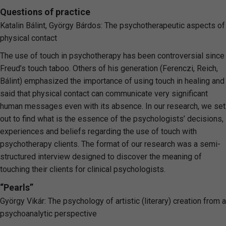
Questions of practice
Katalin Bálint, György Bárdos: The psychotherapeutic aspects of
physical contact
The use of touch in psychotherapy has been controversial since
Freud’s touch taboo. Others of his generation (Ferenczi, Reich,
Bálint) emphasized the importance of using touch in healing and
said that physical contact can communicate very significant
human messages even with its absence. In our research, we set
out to find what is the essence of the psychologists’ decisions,
experiences and beliefs regarding the use of touch with
psychotherapy clients. The format of our research was a semi-
structured interview designed to discover the meaning of
touching their clients for clinical psychologists.
“Pearls”
György Vikár: The psychology of artistic (literary) creation from a
psychoanalytic perspective